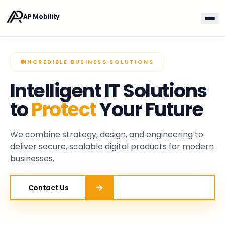
Skip to main content
AP Mobility
AP Mobility
INCREDIBLE BUSINESS SOLUTIONS
Intelligent IT Solutions
to
Protect
Your Future
We combine strategy, design, and engineering to
deliver secure, scalable digital products for modern
businesses.
Contact Us