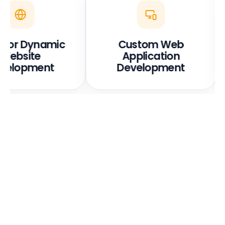
ic or Dynamic
Custom Web
Website
Application
velopment
Development