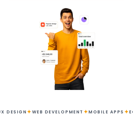
✦
✦
✦
UX DESIGN
WEB DEVELOPMENT
MOBILE APPS
E